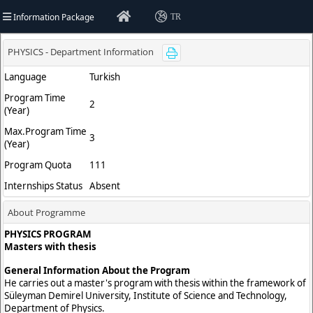
Information Package
TR