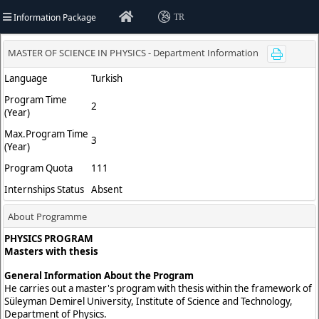
Information Package
TR